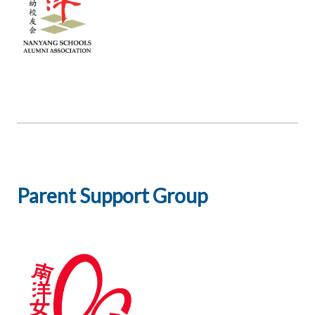
Parent Support Group