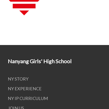
Nanyang Girls' High School
NY STORY
NY EXPERIENCE
NY IP CURRICULUM
JOIN US