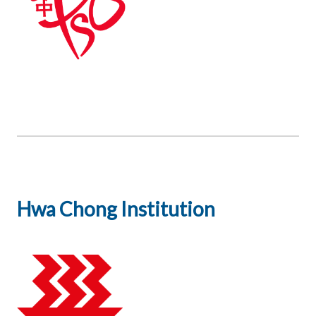
Hwa Chong Institution