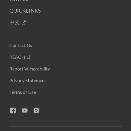
QUICKLINKS
中文
Contact Us
REACH
Report Vulnerability
Privacy Statement
Terms of Use