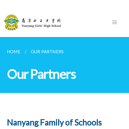
HOME
OUR PARTNERS
Our Partners
Nanyang Family of Schools