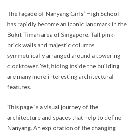
The façade of Nanyang Girls’ High School
has rapidly become an iconic landmark in the
Bukit Timah area of Singapore. Tall pink-
brick walls and majestic columns
symmetrically arranged around a towering
clocktower. Yet, hiding inside the building
are many more interesting architectural
features.
This page is a visual journey of the
architecture and spaces that help to define
Nanyang. An exploration of the changing