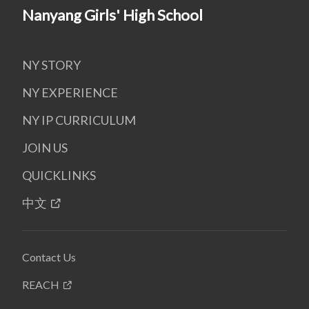
Nanyang Girls' High School
NY STORY
NY EXPERIENCE
NY IP CURRICULUM
JOIN US
QUICKLINKS
中文
Contact Us
REACH