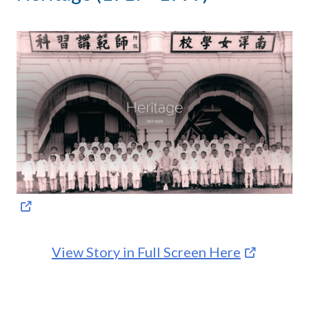
View Story in Full Screen Here