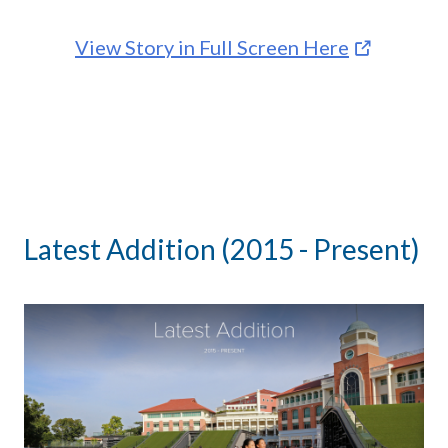
View Story in Full Screen Here
Latest Addition (2015 - Present)