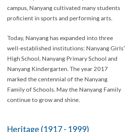
campus, Nanyang cultivated many students
proficient in sports and performing arts.
Today, Nanyang has expanded into three
well-established institutions: Nanyang Girls’
High School, Nanyang Primary School and
Nanyang Kindergarten. The year 2017
marked the centennial of the Nanyang
Family of Schools. May the Nanyang Family
continue to grow and shine.
Heritage (1917 - 1999)