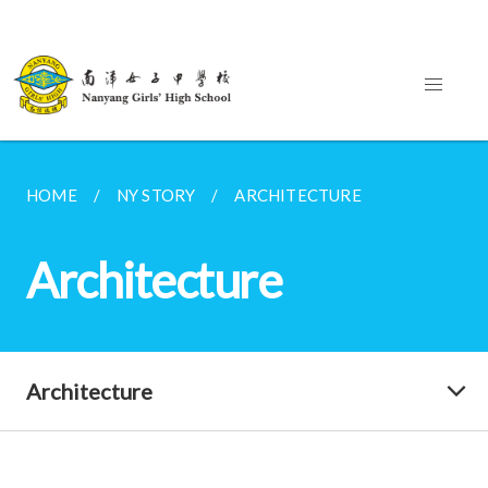
HOME
NY STORY
ARCHITECTURE
Architecture
Architecture