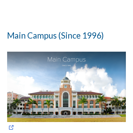
Main Campus (Since 1996)