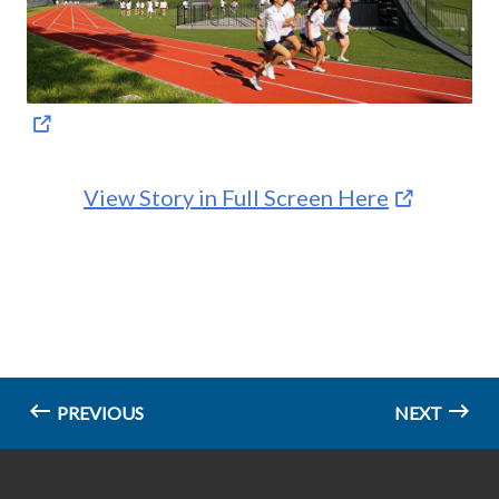
View Story in Full Screen Here
PREVIOUS
NEXT