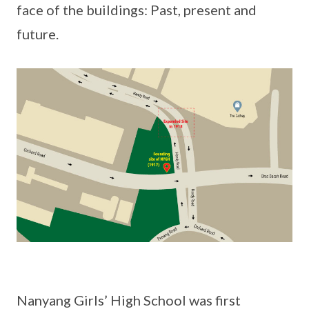
face of the buildings: Past, present and
future.
Nanyang Girls’ High School was first