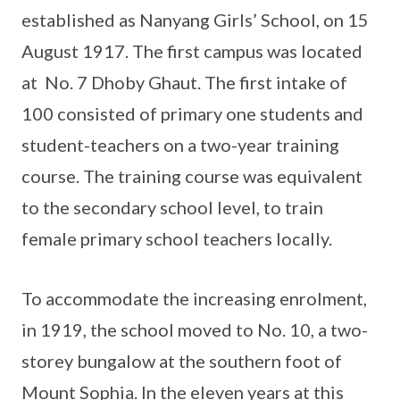
established as Nanyang Girls’ School, on 15
August 1917. The first campus was located
at No. 7 Dhoby Ghaut. The first intake of
100 consisted of primary one students and
student-teachers on a two-year training
course. The training course was equivalent
to the secondary school level, to train
female primary school teachers locally.
To accommodate the increasing enrolment,
in 1919, the school moved to No. 10, a two-
storey bungalow at the southern foot of
Mount Sophia. In the eleven years at this