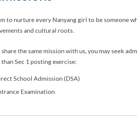
m to nurture every Nanyang girl to be someone who
vements and cultural roots.
u share the same mission with us, you may seek adm
 than Sec 1 posting exercise:
irect School Admission (DSA)
ntrance Examination