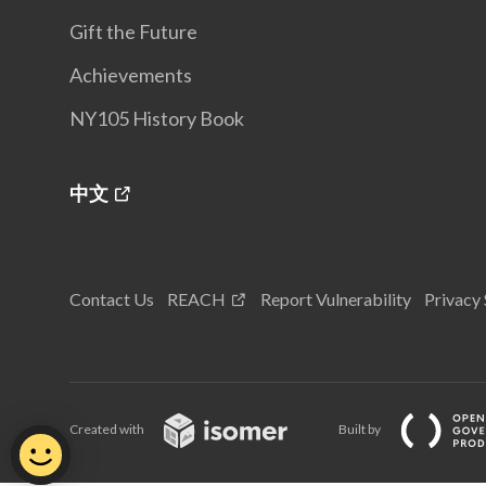
Gift the Future
Achievements
NY105 History Book
中文
Contact Us
REACH
Report Vulnerability
Privacy
Created with
Built by