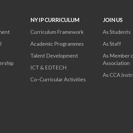
NY IP CURRICULUM
JOIN US
ment
Curriculum Framework
As Students
l
Academic Programmes
As Staff
Talent Development
As Member o
ership
Association
ICT & EDTECH
As CCA Instr
Co–Curricular Activities