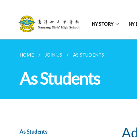
NY STORY
NY 
HOME
JOIN US
AS STUDENTS
As Students
Ad
As Students