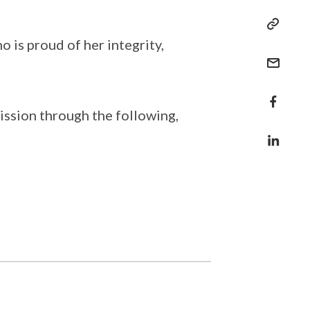
 is proud of her integrity,
ission through the following,