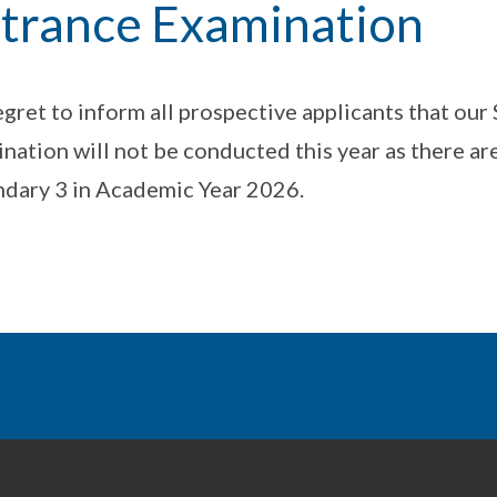
trance Examination
gret to inform all prospective applicants that ou
nation will not be conducted this year as there are
dary 3 in Academic Year 2026.