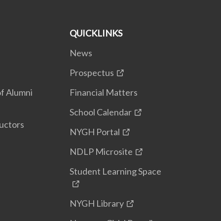
QUICKLINKS
News
Prospectus
f Alumni
Financial Matters
School Calendar
uctors
NYGH Portal
NDLP Microsite
Student Learning Space
NYGH Library