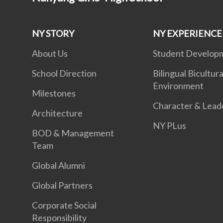
NY STORY
NY EXPERIENCE
About Us
Student Develop
School Direction
Bilingual Bicultura
Environment
Milestones
Character & Lead
Architecture
NY PLus
BOD & Management
Team
Global Alumni
Global Partners
Corporate Social
Responsibility