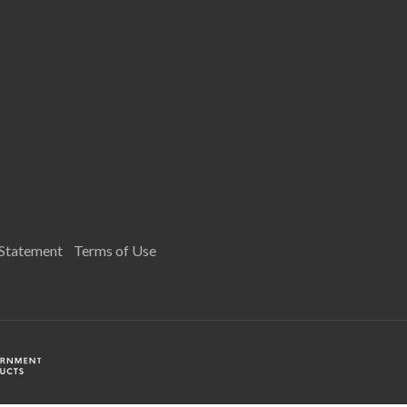
 Statement
Terms of Use