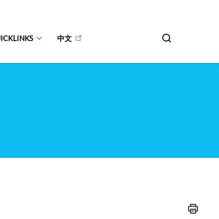
ICKLINKS
中文