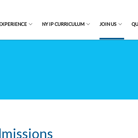
EXPERIENCE
NY IP CURRICULUM
JOIN US
QU
missions