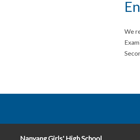
En
We re
Exami
Secon
Nanyang Girls' High School