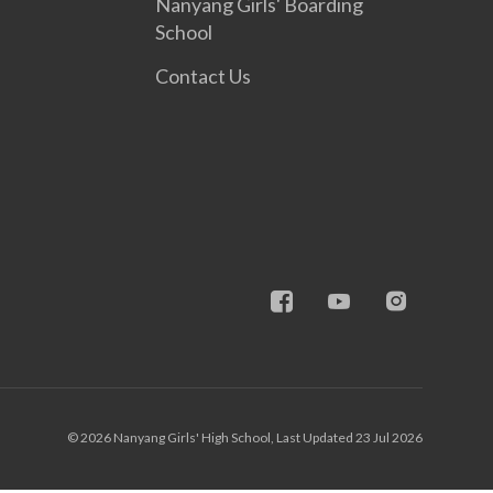
Nanyang Girls' Boarding
School
Contact Us
© 2026 Nanyang Girls' High School, Last Updated 23 Jul 2026