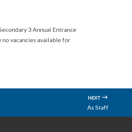
r Secondary 3 Annual Entrance
 no vacancies available for
NEXT
As Staff