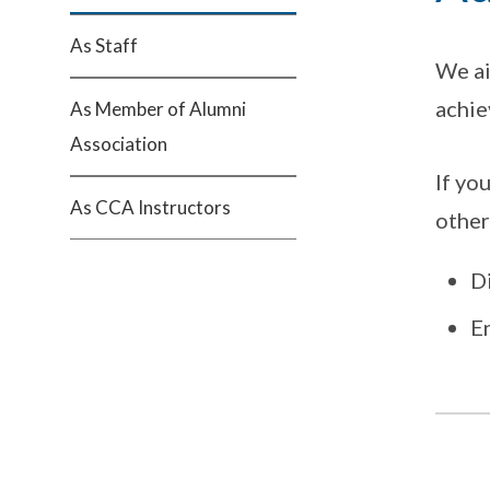
As Staff
We ai
achie
As Member of Alumni
Association
If yo
As CCA Instructors
other
D
E