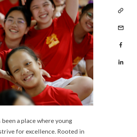
s been a place where young
strive for excellence. Rooted in