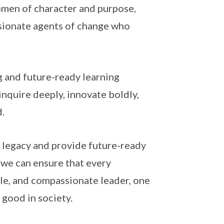
women of character and purpose,
sionate agents of change who
g and future-ready learning
nquire deeply, innovate boldly,
.
h legacy and provide future-ready
, we can ensure that every
ble, and compassionate leader, one
 good in society.