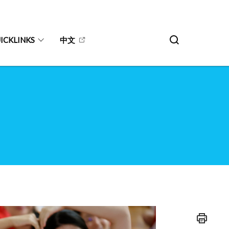
ICKLINKS
中文