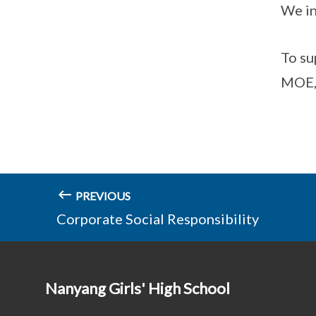
We in
To su
MOE, 
PREVIOUS
Corporate Social Responsibility
Nanyang Girls' High School