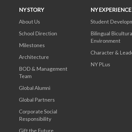
NY STORY
NY EXPERIENCE
About Us
Student Develop
School Direction
Bilingual Bicultura
Environment
Milestones
Character & Lead
Architecture
NY PLus
BOD & Management
Team
Global Alumni
Global Partners
Corporate Social
Responsibility
Gift the Future