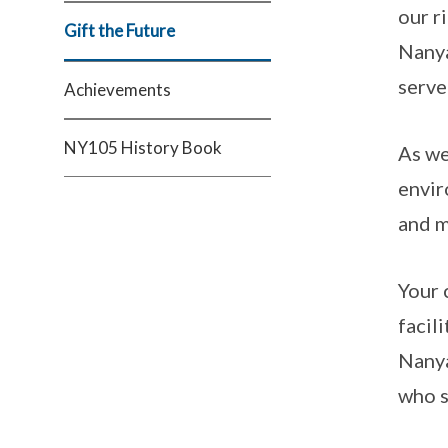
our r
Gift the Future
Nanya
serve
Achievements
NY105 History Book
As we
envir
and m
Your 
facil
Nanya
who s