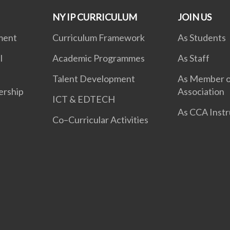
NY IP CURRICULUM
JOIN US
ment
Curriculum Framework
As Students
l
Academic Programmes
As Staff
Talent Development
As Member o
ership
Association
ICT & EDTECH
As CCA Instr
Co–Curricular Activities