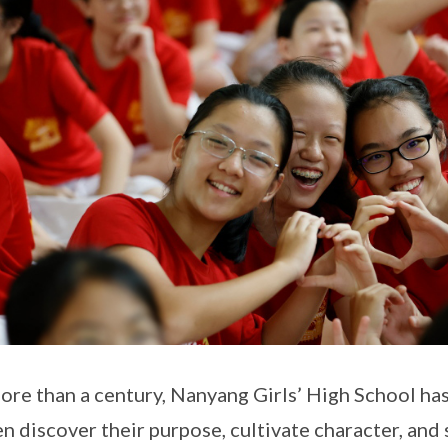
ore than a century, Nanyang Girls’ High School ha
 discover their purpose, cultivate character, and 