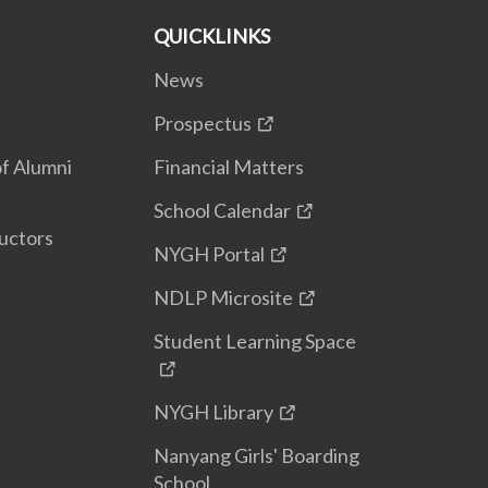
QUICKLINKS
News
Prospectus
f Alumni
Financial Matters
School Calendar
uctors
NYGH Portal
NDLP Microsite
Student Learning Space
NYGH Library
Nanyang Girls' Boarding
School