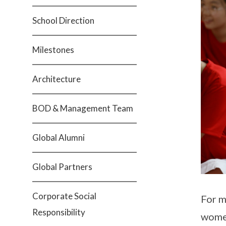
School Direction
Milestones
Architecture
BOD & Management Team
Global Alumni
Global Partners
Corporate Social
For m
Responsibility
women