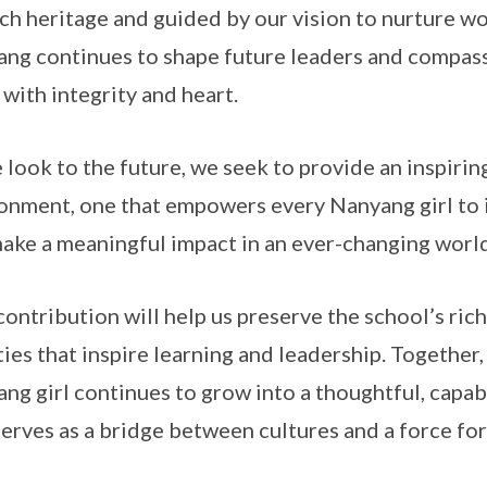
ich heritage and guided by our vision to nurture 
ng continues to shape future leaders and compas
 with integrity and heart.
 look to the future, we seek to provide an inspirin
onment, one that empowers every Nanyang girl to i
ake a meaningful impact in an ever-changing world
contribution will help us preserve the school’s ric
ities that inspire learning and leadership. Together
ng girl continues to grow into a thoughtful, capa
erves as a bridge between cultures and a force for