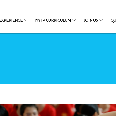
EXPERIENCE
NY IP CURRICULUM
JOIN US
QU