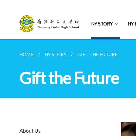
NY STORY
NY 
HOME
NY STORY
GIFT THE FUTURE
Gift the Future
About Us