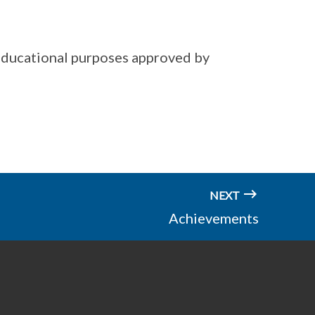
educational purposes approved by
NEXT
Achievements