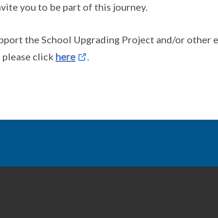
vite you to be part of this journey.
pport the School Upgrading Project and/or other 
please click
here
.