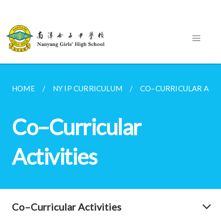
HOME
NY IP CURRICULUM
CO–CURRICULAR ACTI
Co–Curricular
Activities
Co–Curricular Activities