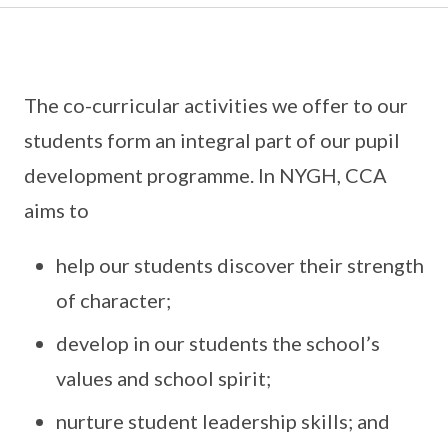
The co-curricular activities we offer to our
students form an integral part of our pupil
development programme. In NYGH, CCA
aims to
help our students discover their strength
of character;
develop in our students the school’s
values and school spirit;
nurture student leadership skills; and