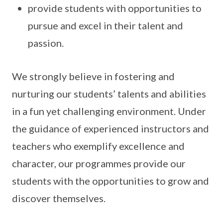
provide students with opportunities to
pursue and excel in their talent and
passion.
We strongly believe in fostering and
nurturing our students’ talents and abilities
in a fun yet challenging environment. Under
the guidance of experienced instructors and
teachers who exemplify excellence and
character, our programmes provide our
students with the opportunities to grow and
discover themselves.