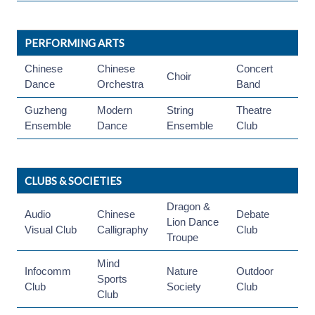
PERFORMING ARTS
Chinese
Chinese
Concert
Choir
Dance
Orchestra
Band
Guzheng
Modern
String
Theatre
Ensemble
Dance
Ensemble
Club
CLUBS & SOCIETIES
Dragon &
Audio
Chinese
Debate
Lion Dance
Visual Club
Calligraphy
Club
Troupe
Mind
Infocomm
Nature
Outdoor
Sports
Club
Society
Club
Club