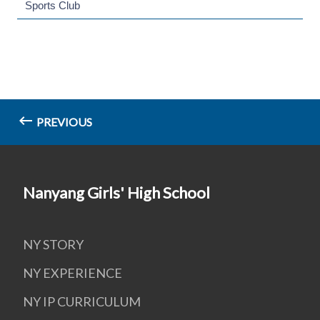
Sports Club
PREVIOUS
Nanyang Girls' High School
NY STORY
NY EXPERIENCE
NY IP CURRICULUM