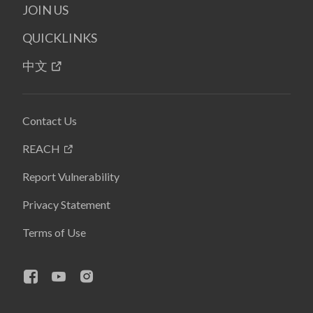
JOIN US
QUICKLINKS
中文
Contact Us
REACH
Report Vulnerability
Privacy Statement
Terms of Use