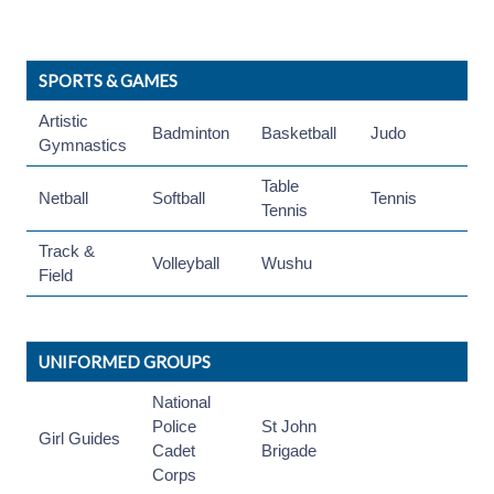
SPORTS & GAMES
Artistic
Badminton
Basketball
Judo
Gymnastics
Table
Netball
Softball
Tennis
Tennis
Track &
Volleyball
Wushu
Field
UNIFORMED GROUPS
National
Police
St John
Girl Guides
Cadet
Brigade
Corps