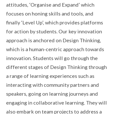
attitudes, ‘Organise and Expand’ which
focuses on honing skills and tools, and
finally ‘Level Up’, which provides platforms
for action by students. Our key innovation
approach is anchored on Design Thinking,
which is a human-centric approach towards
innovation. Students will go through the
different stages of Design Thinking through
a range of learning experiences such as
interacting with community partners and
speakers, going on learning journeys and
engaging in collaborative learning. They will
also embark on team projects to address a