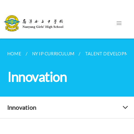
HOME
NY IP CURRICULUM
TALENT DEVELOPME
Innovation
Innovation