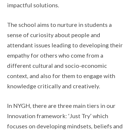
impactful solutions.
The school aims to nurture in students a
sense of curiosity about people and
attendant issues leading to developing their
empathy for others who come from a
different cultural and socio-economic
context, and also for them to engage with
knowledge critically and creatively.
In NYGH, there are three main tiers in our
Innovation framework: ‘Just Try’ which
focuses on developing mindsets, beliefs and