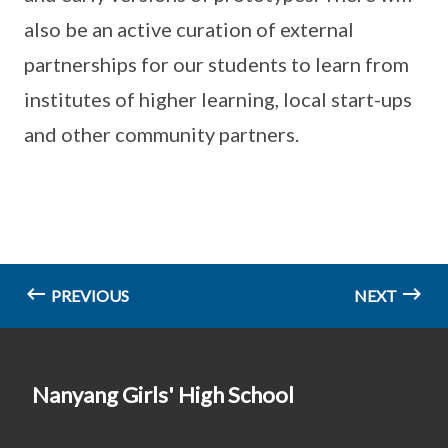
also be an active curation of external
partnerships for our students to learn from
institutes of higher learning, local start-ups
and other community partners.
PREVIOUS
NEXT
Nanyang Girls' High School