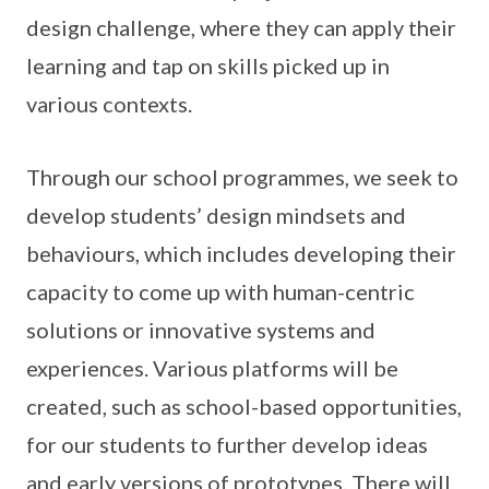
design challenge, where they can apply their
learning and tap on skills picked up in
various contexts.
Through our school programmes, we seek to
develop students’ design mindsets and
behaviours, which includes developing their
capacity to come up with human-centric
solutions or innovative systems and
experiences. Various platforms will be
created, such as school-based opportunities,
for our students to further develop ideas
and early versions of prototypes. There will