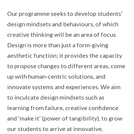
Our programme seeks to develop students’
design mindsets and behaviours, of which
creative thinking will be an area of focus.
Design is more than just a form-giving
aesthetic function; it provides the capacity
to propose changes to different areas, come
up with human-centric solutions, and
innovate systems and experiences. We aim
to inculcate design mindsets such as
learning from failure, creative confidence
and ‘make it’ (power of tangibility), to grow
our students to arrive at innovative,