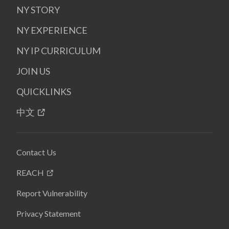
NY STORY
NY EXPERIENCE
NY IP CURRICULUM
JOIN US
QUICKLINKS
中文
Contact Us
REACH
Report Vulnerability
Privacy Statement