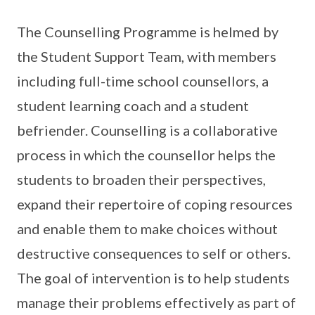
The Counselling Programme is helmed by
the Student Support Team, with members
including full-time school counsellors, a
student learning coach and a student
befriender. Counselling is a collaborative
process in which the counsellor helps the
students to broaden their perspectives,
expand their repertoire of coping resources
and enable them to make choices without
destructive consequences to self or others.
The goal of intervention is to help students
manage their problems effectively as part of