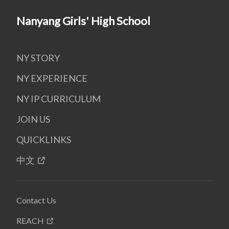
Nanyang Girls' High School
NY STORY
NY EXPERIENCE
NY IP CURRICULUM
JOIN US
QUICKLINKS
中文
Contact Us
REACH