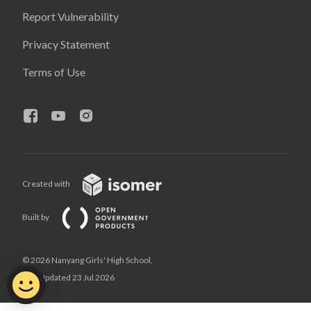
Report Vulnerability
Privacy Statement
Terms of Use
Created with
Built by
© 2026 Nanyang Girls' High School,
Last Updated 23 Jul 2026