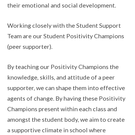
their emotional and social development.
Working closely with the Student Support
Team are our Student Positivity Champions
(peer supporter).
By teaching our Positivity Champions the
knowledge, skills, and attitude of a peer
supporter, we can shape them into effective
agents of change. By having these Positivity
Champions present within each class and
amongst the student body, we aim to create
a supportive climate in school where