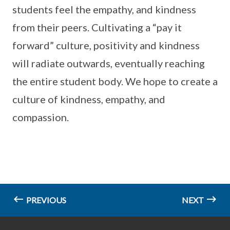
students feel the empathy, and kindness
from their peers. Cultivating a “pay it
forward” culture, positivity and kindness
will radiate outwards, eventually reaching
the entire student body. We hope to create a
culture of kindness, empathy, and
compassion.
PREVIOUS
NEXT