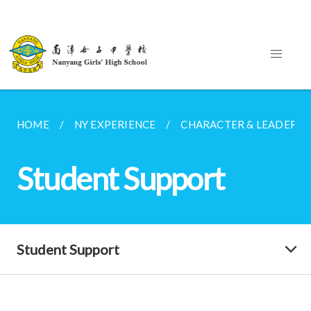
HOME
NY EXPERIENCE
CHARACTER & LEADERSH
Student Support
Student Support